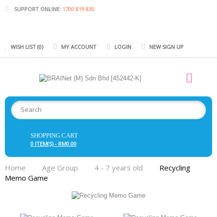
SUPPORT ONLINE:
1700 819 830
WISH LIST (0)
MY ACCOUNT
LOGIN
NEW SIGN UP
SHOPPING CART
0 ITEM(S) - RM0.00
Home
Age Group
4 - 7 years old
Recycling
Memo Game