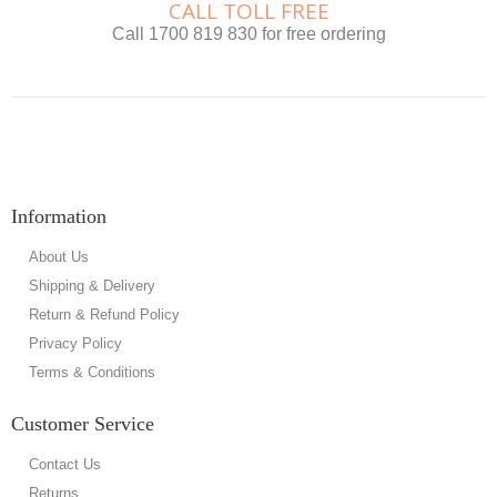
CALL TOLL FREE
Call 1700 819 830 for free ordering
Information
About Us
Shipping & Delivery
Return & Refund Policy
Privacy Policy
Terms & Conditions
Customer Service
Contact Us
Returns