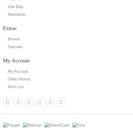
Site Map
Newsletter
Extras
Brands
Specials
My Account
My Account
Order History
Wish List