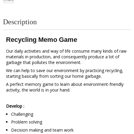
Description
Recycling Memo Game
Our daily activities and way of life consume many kinds of raw
materials in production, and consequently produce a lot of
garbage that pollutes the environment.
We can help to save our environment by practicing recycling,
starting basically from sorting our home garbage.
A perfect memory game to learn about environment-friendly
activity, the world is in your hand.
Develop :
Challenging
Problem solving
Decision making and team work