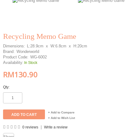
Recycling Memo Game
Dimensions:
L:28.9cm x W:6.8cm x H:20cm
Brand:
Wonderworld
Product Code:
WG-6002
Availability:
In Stock
RM130.90
Qty:
+ Add to Compare
+ Add to Wish List
|
0 reviews
Write a review
Share