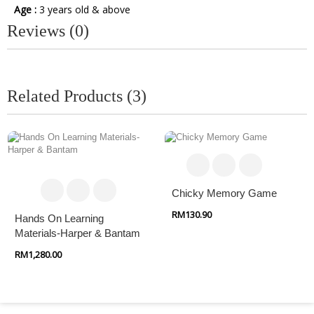
Age :
3 years old & above
Reviews (0)
Related Products (3)
Chicky Memory Game
RM130.90
Hands On Learning
Materials-Harper & Bantam
RM1,280.00