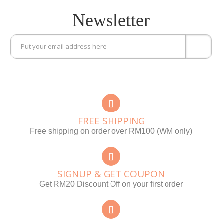
Newsletter
FREE SHIPPING
Free shipping on order over RM100 (WM only)
SIGNUP & GET COUPON
Get RM20 Discount Off on your first order