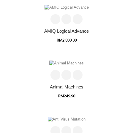
AMIQ Logical Advance
RM2,800.00
Animal Machines
RM249.90