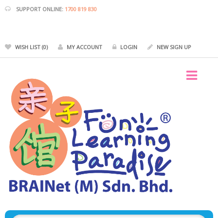
SUPPORT ONLINE:
1700 819 830
WISH LIST (0)
MY ACCOUNT
LOGIN
NEW SIGN UP