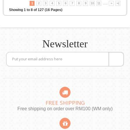
....
1
2
3
4
5
6
7
8
9
10
11
>
>|
Showing 1 to 8 of 127 (16 Pages)
Newsletter
FREE SHIPPING
Free shipping on order over RM100 (WM only)