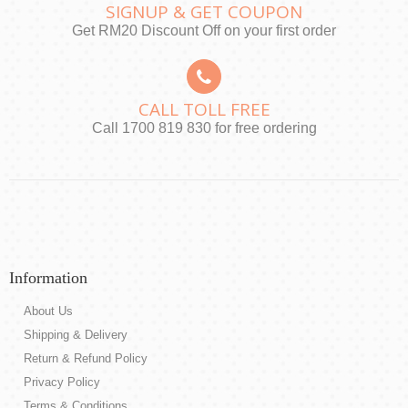
SIGNUP & GET COUPON
Get RM20 Discount Off on your first order
CALL TOLL FREE
Call 1700 819 830 for free ordering
Information
About Us
Shipping & Delivery
Return & Refund Policy
Privacy Policy
Terms & Conditions