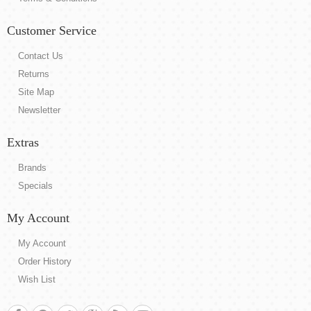
Customer Service
Contact Us
Returns
Site Map
Newsletter
Extras
Brands
Specials
My Account
My Account
Order History
Wish List