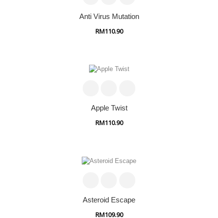
Anti Virus Mutation
RM110.90
Apple Twist
RM110.90
Asteroid Escape
RM109.90