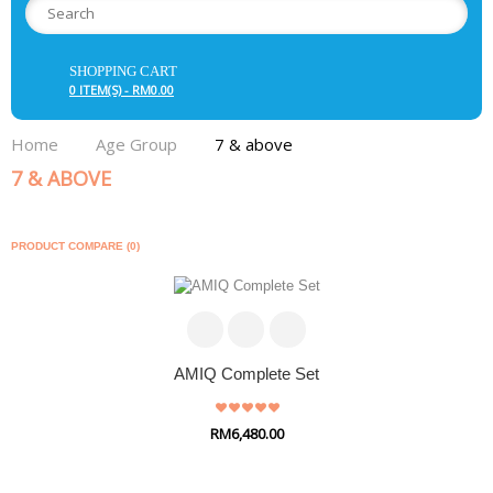
SHOPPING CART
0 ITEM(S) - RM0.00
Home
Age Group
7 & above
7 & ABOVE
PRODUCT COMPARE (0)
AMIQ Complete Set
RM6,480.00