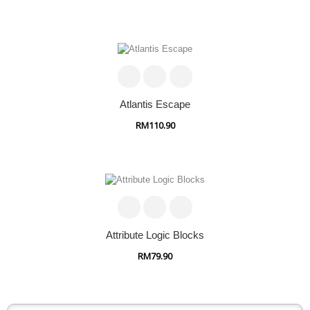
Atlantis Escape
RM110.90
Attribute Logic Blocks
RM79.90