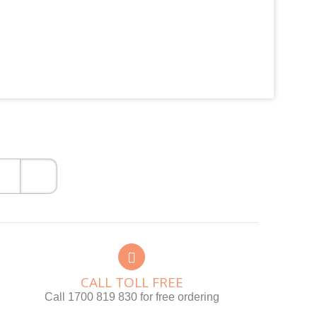
CALL TOLL FREE
Call 1700 819 830 for free ordering