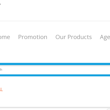
P
ome
Promotion
Our Products
Ag
L