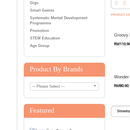
Gigo
Wonderworld
Smart Games
PRODUCT CO
Systematic Mental Development
Promotion
Quick
Programme
Promotion
Groovy 
STEM Education
RM110.9
Age Group
Quick
Product By Brands
Wonder
RM80.90
--- Please Select ---
Featured
Showing 
Quick Shop