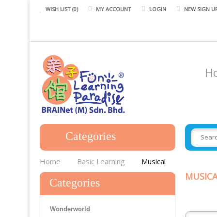
WISH LIST (0)
MY ACCOUNT
LOGIN
NEW SIGN U
H
Categories
Gigo
Home
Basic Learning
Musical
Smart Games
MUSICA
Categories
STEM
Wonderworld
Systematic Mental Dev Prgm