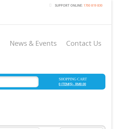
SUPPORT ONLINE:
1700 819 830
e
News & Events
Contact Us
SHOPPING CART
0 ITEM(S) - RM0.00