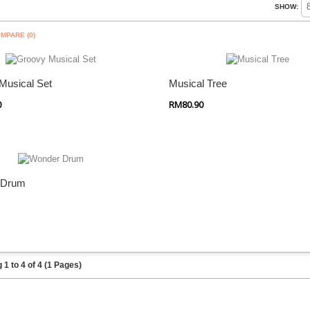
SHOW:
MPARE (0)
 Shop
Quick Shop
Musical Set
Musical Tree
0
RM80.90
 Shop
 Drum
1 to 4 of 4 (1 Pages)