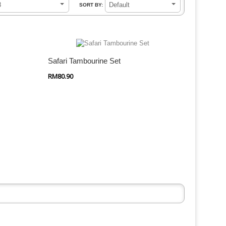
8
Default
SORT BY:
Quick Shop
Safari Tambourine Set
RM80.90