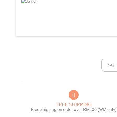
FREE SHIPPING
Free shipping on order over RM100 (WM only)