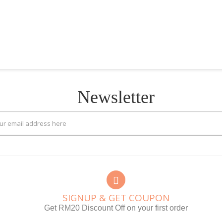
Newsletter
SIGNUP & GET COUPON
Get RM20 Discount Off on your first order