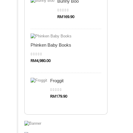
Bunny Boo
RM169.90
Quick Shop
Phinken Baby Books
RM4,980.00
Quick Shop
Froggit
RM179.90