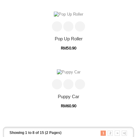
Pop Up Roller
RM50.90
Puppy Car
RM60.90
Showing 1 to 8 of 15 (2 Pages)
1
2
>
>|