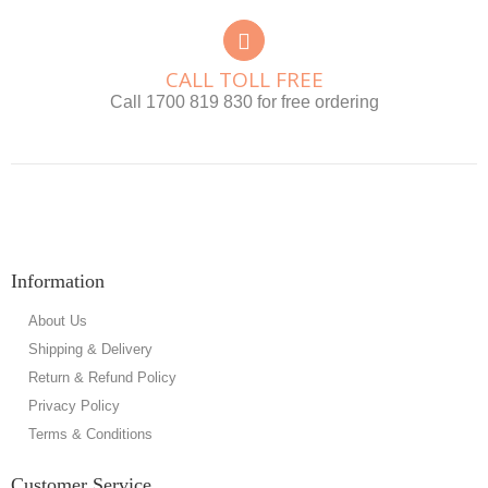
CALL TOLL FREE
Call 1700 819 830 for free ordering
Information
About Us
Shipping & Delivery
Return & Refund Policy
Privacy Policy
Terms & Conditions
Customer Service