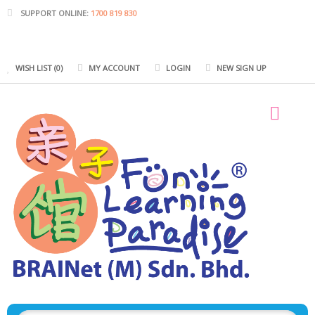
SUPPORT ONLINE:
1700 819 830
WISH LIST (0)
MY ACCOUNT
LOGIN
NEW SIGN UP