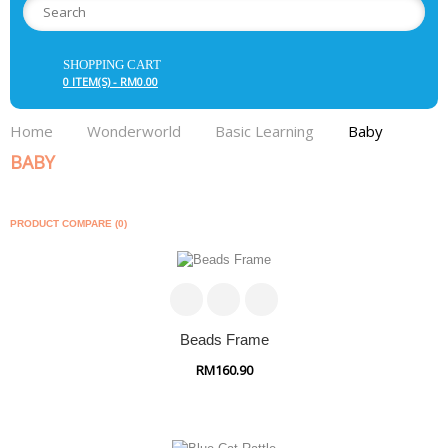
SHOPPING CART
0 ITEM(S) - RM0.00
Home
Wonderworld
Basic Learning
Baby
BABY
PRODUCT COMPARE (0)
Beads Frame
RM160.90