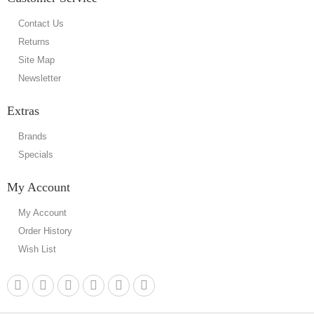
Contact Us
Returns
Site Map
Newsletter
Extras
Brands
Specials
My Account
My Account
Order History
Wish List