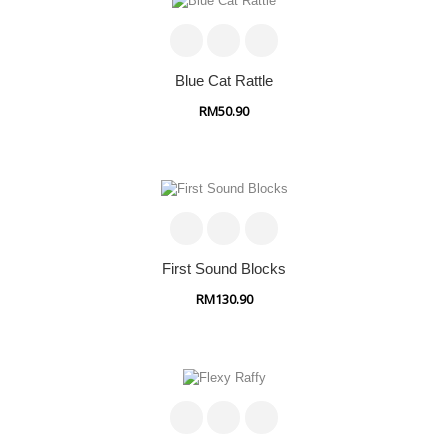
Blue Cat Rattle
RM50.90
First Sound Blocks
RM130.90