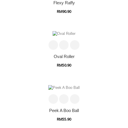
Flexy Raffy
RM90.90
Oval Roller
RM50.90
Peek A Boo Ball
RM55.90