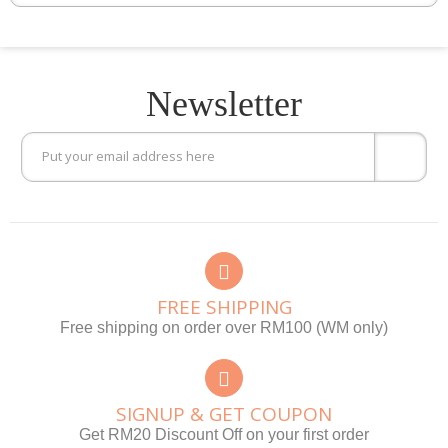
Newsletter
FREE SHIPPING
Free shipping on order over RM100 (WM only)
SIGNUP & GET COUPON
Get RM20 Discount Off on your first order