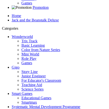
Games
Promotion
Home
Jack and the Beanstalk Deluxe
Categories
Wonderworld
Trix Track
Basic Learning
Color from Nature Series
Mini World
Role Play
Games
Gigo
Story Line
Junior Engineer
For Educator's Classroom
Teaching Aid
Science Series
Smart Games
Educational Games
Smartmax
Systematic Mental Development Programme