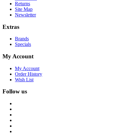
Returns
Site Map
Newsletter
Extras
Brands
Specials
My Account
My Account
Order History
Wish List
Follow us