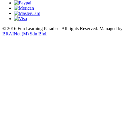
© 2016 Fun Learning Paradise. All rights Reserved.
Managed by
BRAINet (M) Sdn Bhd
.