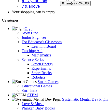
4 - 7 years old
0 item(s) - RM0.00
7 & above
Your shopping cart is empty!
Categories
Gigo
Story Line
Junior Engineer
For Educator's Classroom
Learning Board
Teaching Aid
Mathematics
Science Series
Green Energy
Experiments
Smart Bricks
Robotics
Smart Games
Educational Games
Smartmax
STEM
Systematic Mental Dev Prgm
Love & Music
Phinken Baby Books