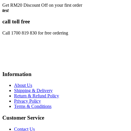
Get RM20 Discount Off on your first order
test
call toll free
Call 1700 819 830 for free ordering
Information
About Us
Shipping & Delivery
Return & Refund Policy
Privacy Policy
Terms & Conditions
Customer Service
Contact Us