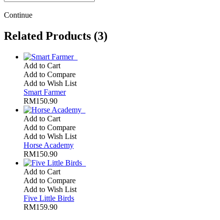
Continue
Related Products (3)
Add to Cart
Add to Compare
Add to Wish List
Smart Farmer
RM150.90
Add to Cart
Add to Compare
Add to Wish List
Horse Academy
RM150.90
Add to Cart
Add to Compare
Add to Wish List
Five Little Birds
RM159.90