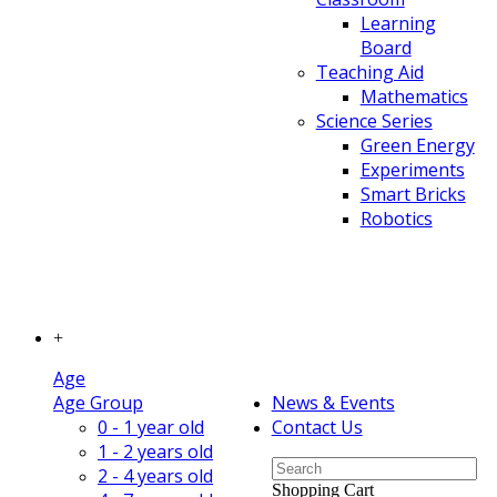
Learning
Board
Teaching Aid
Mathematics
Science Series
Green Energy
Experiments
Smart Bricks
Robotics
+
Age
Age Group
News & Events
0 - 1 year old
Contact Us
1 - 2 years old
2 - 4 years old
Shopping Cart