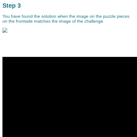
Step 3
You have found the solution when the image on the puzzle pieces
on the frontside matches the image of the challenge.