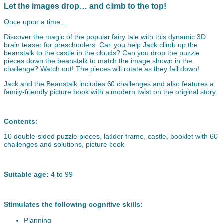
Let the images drop… and climb to the top!
Once upon a time…
Discover the magic of the popular fairy tale with this dynamic 3D
brain teaser for preschoolers. Can you help Jack climb up the
beanstalk to the castle in the clouds? Can you drop the puzzle
pieces down the beanstalk to match the image shown in the
challenge? Watch out! The pieces will rotate as they fall down!
Jack and the Beanstalk includes 60 challenges and also features a
family-friendly picture book with a modern twist on the original story.
Contents:
10 double-sided puzzle pieces, ladder frame, castle, booklet with 60
challenges and solutions, picture book
Suitable age:
4 to 99
Stimulates the following cognitive skills:
Planning