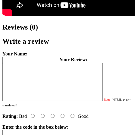
Reviews (0)
Write a review
Your Name:
Your Review:
Note:
HTML is not
translated!
Rating:
Bad
Good
Enter the code in the box below: