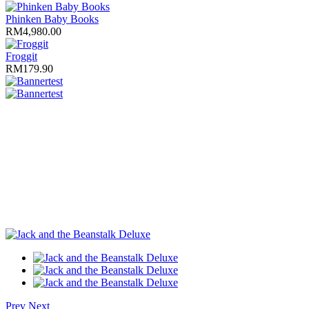
Phinken Baby Books
RM4,980.00
Froggit
RM179.90
test
test
Prev
Next