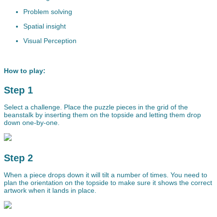
Problem solving
Spatial insight
Visual Perception
How to play:
Step 1
Select a challenge. Place the puzzle pieces in the grid of the
beanstalk by inserting them on the topside and letting them drop
down one-by-one.
Step 2
When a piece drops down it will tilt a number of times. You need to
plan the orientation on the topside to make sure it shows the correct
artwork when it lands in place.