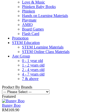
Love & Music
Phinken Baby Books
Phinken
Hands on Learning Materials
Playmate
AMIQ
Board Games
Flash Card
Promotion
STEM Education
STEM Learning Materials
STEM Online Class Materials
Age Group
0 - 1 year old
1 - 2 years old
2 - 4 years old
4 - 7 years old
7 & above
Product By Brands
Featured
Bunny Boo
RM169.90