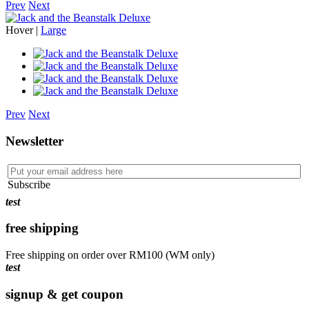
Prev
Next
Hover |
Large
Prev
Next
Newsletter
Subscribe
test
free shipping
Free shipping on order over RM100 (WM only)
test
signup & get coupon