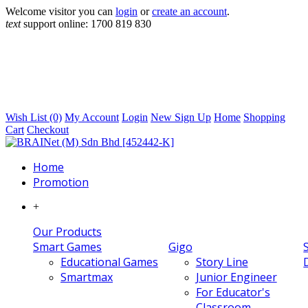
Welcome visitor you can
login
or
create an account
.
text
support online:
1700 819 830
Wish List (0)
My Account
Login
New Sign Up
Home
Shopping
Cart
Checkout
Home
Promotion
+
Our Products
Smart Games
Gigo
Educational Games
Story Line
Smartmax
Junior Engineer
For Educator's
Classroom