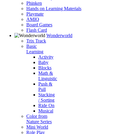
Phinken
Hands on Learning Materials
Playmate
AMIQ
Board Games
Flash Card
Wonderworld
Trix Track
Basic
Learning
Activity
Baby
Blocks
Math &
Linguistic
Push &
Pull
Stacking
/ Sorting
Ride On
Musical
Color from
Nature Series
Mini World
Role Play