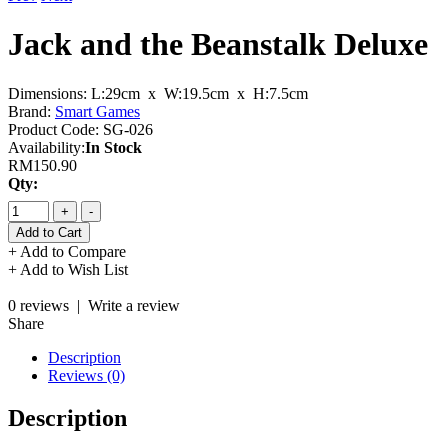
Jack and the Beanstalk Deluxe
Dimensions:
L:29cm x W:19.5cm x H:7.5cm
Brand:
Smart Games
Product Code:
SG-026
Availability:
In Stock
RM150.90
Qty:
+
-
+ Add to Compare
+ Add to Wish List
0 reviews
|
Write a review
Share
Description
Reviews (0)
Description