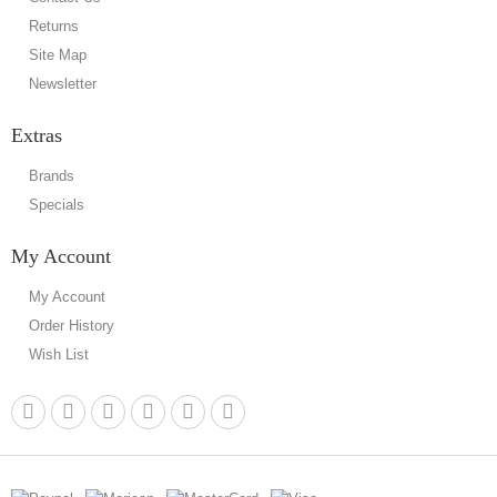
Returns
Site Map
Newsletter
Extras
Brands
Specials
My Account
My Account
Order History
Wish List