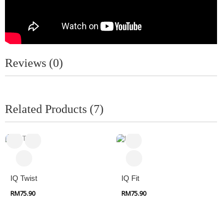
Reviews (0)
Related Products (7)
IQ Twist
IQ Fit
RM75.90
RM75.90