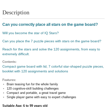
Description
Can you correctly place all stars on the game board?
Will you become the star of IQ Stars?
Can you place the 7 puzzle pieces with stars on the game board?
Reach for the stars and solve the 120 assignments, from easy to
extremely difficult.
Contents:
Compact game board with lid, 7 colorful star-shaped puzzle pieces,
booklet with 120 assignments and solutions
Features:
Brain teasing fun for the whole family
120 cognitive-skill building challenges
Compact and portable, a great travel game
Single player game with easy to expert challenges
Suitable Age: 6 to 99 years old