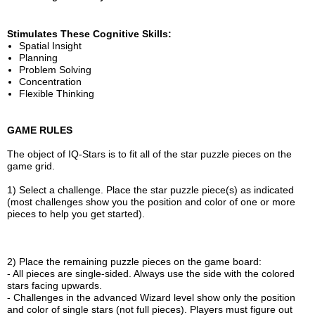
Stimulates These Cognitive Skills:
Spatial Insight
Planning
Problem Solving
Concentration
Flexible Thinking
GAME RULES
The object of IQ-Stars is to fit all of the star puzzle pieces on the
game grid.
1) Select a challenge. Place the star puzzle piece(s) as indicated
(most challenges show you the position and color of one or more
pieces to help you get started).
2) Place the remaining puzzle pieces on the game board:
- All pieces are single-sided. Always use the side with the colored
stars facing upwards.
- Challenges in the advanced Wizard level show only the position
and color of single stars (not full pieces). Players must figure out