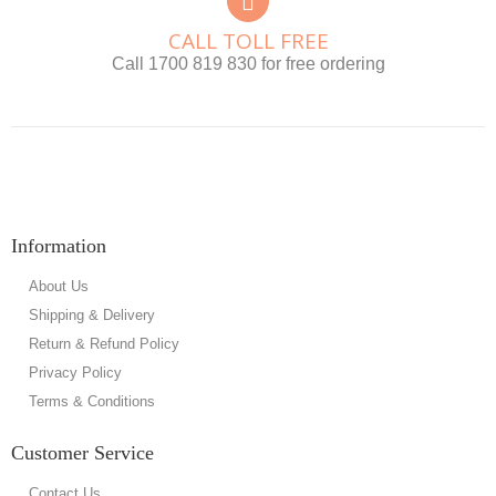
CALL TOLL FREE
Call 1700 819 830 for free ordering
Information
About Us
Shipping & Delivery
Return & Refund Policy
Privacy Policy
Terms & Conditions
Customer Service
Contact Us