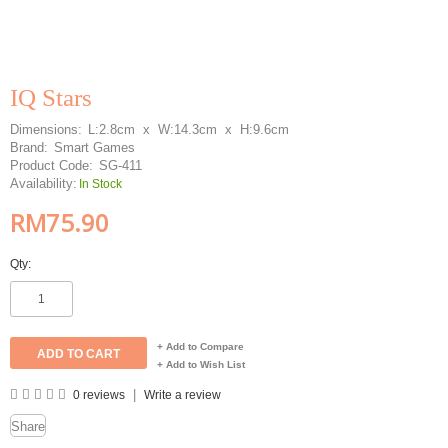
IQ Stars
Dimensions:
L:2.8cm x W:14.3cm x H:9.6cm
Brand:
Smart Games
Product Code:
SG-411
Availability:
In Stock
RM75.90
Qty:
+ Add to Compare
+ Add to Wish List
|
0 reviews
Write a review
Share