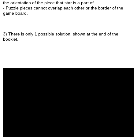
the orientation of the piece that star is a part of.
- Puzzle pieces cannot overlap each other or the border of the
game board.
3) There is only 1 possible solution, shown at the end of the
booklet.