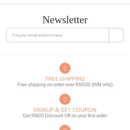
Newsletter
FREE SHIPPING
Free shipping on order over RM100 (WM only)
SIGNUP & GET COUPON
Get RM20 Discount Off on your first order