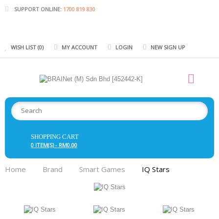
SUPPORT ONLINE:
1700 819 830
WISH LIST (0)
MY ACCOUNT
LOGIN
NEW SIGN UP
SHOPPING CART
0 ITEM(S) - RM0.00
Home
Brand
Smart Games
IQ Stars