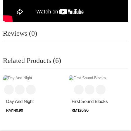
Reviews (0)
Related Products (6)
Day And Night
First Sound Blocks
RM140.90
RM130.90