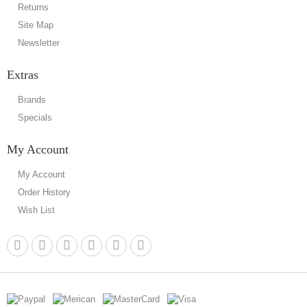
Returns
Site Map
Newsletter
Extras
Brands
Specials
My Account
My Account
Order History
Wish List