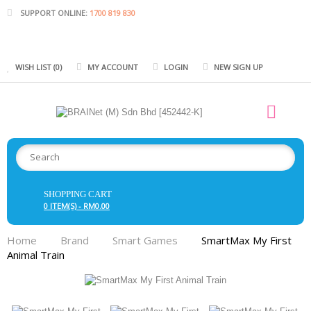
SUPPORT ONLINE:
1700 819 830
WISH LIST (0)
MY ACCOUNT
LOGIN
NEW SIGN UP
SHOPPING CART
0 ITEM(S) - RM0.00
Home
Brand
Smart Games
SmartMax My First
Animal Train