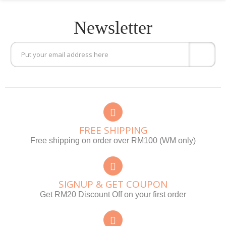
Newsletter
FREE SHIPPING
Free shipping on order over RM100 (WM only)
SIGNUP & GET COUPON
Get RM20 Discount Off on your first order