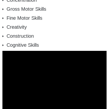
Concentration
Gross Motor Skills
Fine Motor Skills
Creativity
Construction
Cognitive Skills