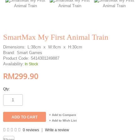
SmartMax My First Animal Train
Dimensions:
L:38cm x W:8cm x H:30cm
Brand:
Smart Games
Product Code:
5414301249887
Availability:
In Stock
RM299.90
Qty:
+ Add to Compare
+ Add to Wish List
|
0 reviews
Write a review
Share