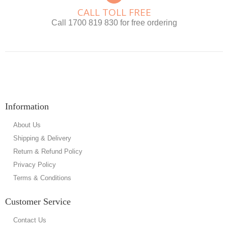
CALL TOLL FREE
Call 1700 819 830 for free ordering
Information
About Us
Shipping & Delivery
Return & Refund Policy
Privacy Policy
Terms & Conditions
Customer Service
Contact Us