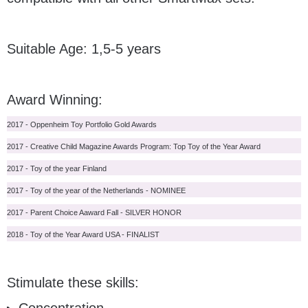
Suitable Age: 1,5-5 years
Award Winning:
2017 - Oppenheim Toy Portfolio Gold Awards
2017 - Creative Child Magazine Awards Program: Top Toy of the Year Award
2017 - Toy of the year Finland
2017 - Toy of the year of the Netherlands - NOMINEE
2017 - Parent Choice Aaward Fall - SILVER HONOR
2018 - Toy of the Year Award USA - FINALIST
Stimulate these skills: