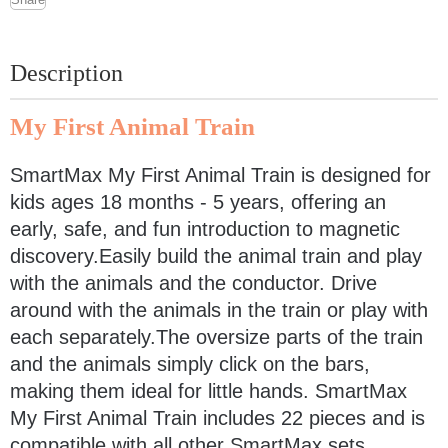
Description
My First Animal Train
SmartMax My First Animal Train is designed for
kids ages 18 months - 5 years, offering an
early, safe, and fun introduction to magnetic
discovery.Easily build the animal train and play
with the animals and the conductor. Drive
around with the animals in the train or play with
each separately.The oversize parts of the train
and the animals simply click on the bars,
making them ideal for little hands. SmartMax
My First Animal Train includes 22 pieces and is
compatible with all other SmartMax sets.