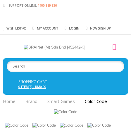
SUPPORT ONLINE:
1700 819 830
WISH LIST (0)
MY ACCOUNT
LOGIN
NEW SIGN UP
SHOPPING CART
0 ITEM(S) - RM0.00
Home
Brand
Smart Games
Color Code