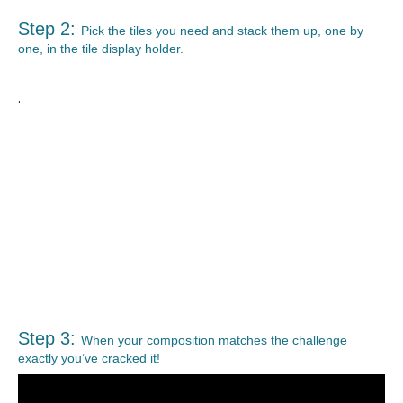
Step 2:
Pick the tiles you need and stack them up, one by
one, in the tile display holder.
.
Step 3:
When your composition matches the challenge
exactly you’ve cracked it!