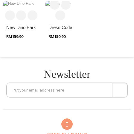
New Dino Park
Dress Code
RM159.90
RM150.90
Newsletter