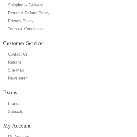
Shipping & Delivery
Return & Refund Policy
Privacy Policy
Terms & Conditions
Customer Service
Contact Us
Returns
Site Map
Newsletter
Extras
Brands
Specials
My Account
My Account