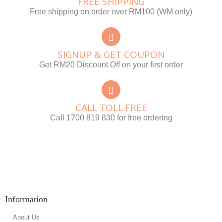
FREE SHIPPING
Free shipping on order over RM100 (WM only)
SIGNUP & GET COUPON
Get RM20 Discount Off on your first order
CALL TOLL FREE
Call 1700 819 830 for free ordering
Information
About Us