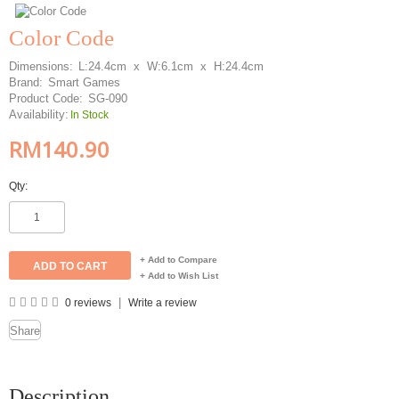
Color Code
Dimensions:
L:24.4cm x W:6.1cm x H:24.4cm
Brand:
Smart Games
Product Code:
SG-090
Availability:
In Stock
RM140.90
Qty:
+ Add to Compare
+ Add to Wish List
|
0 reviews
Write a review
Share
Description