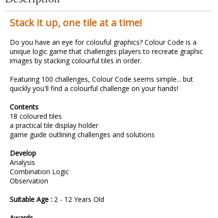
Stack it up, one tile at a time!
Do you have an eye for colouful graphics? Colour Code is a
unique logic game that challenges players to recreate graphic
images by stacking colourful tiles in order.
Featuring 100 challenges, Colour Code seems simple... but
quickly you'll find a colourful challenge on your hands!
Contents
18 coloured tiles
a practical tile display holder
game guide outlining challenges and solutions
Develop
Analysis
Combination Logic
Observation
Suitable Age :
2 - 12 Years Old
Awards