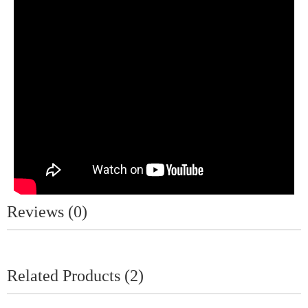
Reviews (0)
Related Products (2)