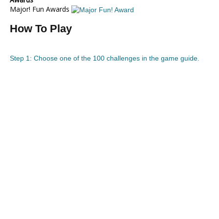
Major! Fun Awards
How To Play
Step 1: Choose one of the 100 challenges in the game guide.