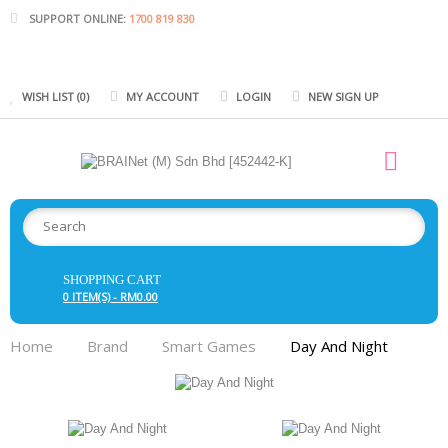
SUPPORT ONLINE:
1700 819 830
WISH LIST (0)
MY ACCOUNT
LOGIN
NEW SIGN UP
SHOPPING CART
0 ITEM(S) - RM0.00
Home
Brand
Smart Games
Day And Night