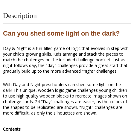
Description
Can you shed some light on the dark?
Day & Night is a fun-filled game of logic that evolves in step with
your child’s growing skills. Kids arrange and stack the pieces to
match the challenges on the included challenge booklet. Just as
night follows day, the "day" challenges provide a great start that
gradually build up to the more advanced "night" challenges.
With Day and Night preschoolers can shed some light on the
dark! This unique, wooden logic game challenges young children
to use high quality wooden blocks to recreate images shown on
challenge cards. 24 "Day" challenges are easier, as the colors of
the shapes to be replicated are shown. "Night" challenges are
more difficult, as only the silhouettes are shown.
Contents