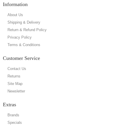
Information
About Us
Shipping & Delivery
Return & Refund Policy
Privacy Policy
Terms & Conditions
Customer Service
Contact Us
Returns
Site Map
Newsletter
Extras
Brands
Specials