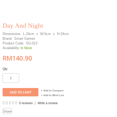
Day And Night
Dimensions:
L:24cm x W:6cm x H:24cm
Brand:
Smart Games
Product Code:
SG-013
Availability:
In Stock
RM140.90
Qty:
+ Add to Compare
+ Add to Wish List
|
0 reviews
Write a review
Share