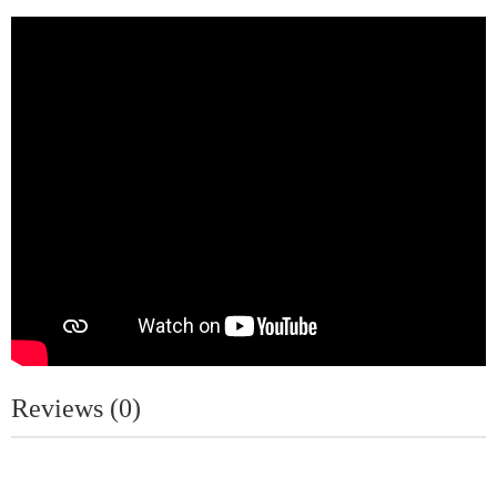
Reviews (0)