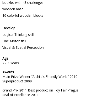
booklet with 48 challenges
wooden base
10 colorful wooden blocks
Develop
Logical Thinking skill
Fine Motor skill
Visual & Spatial Perception
Age
2 - 5 Years
Awards
Main Prize Winner “A child’s Friendly World” 2010
Superproduct 2009
Grand Prix 2011 Best product on Toy Fair Prague
Seal of Excellence 2011