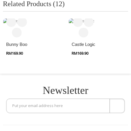
Related Products (12)
Bunny Boo
Castle Logic
RM169.90
RM169.90
Newsletter