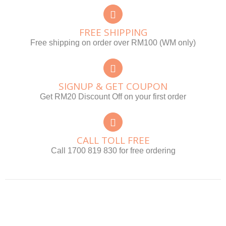
FREE SHIPPING
Free shipping on order over RM100 (WM only)
SIGNUP & GET COUPON
Get RM20 Discount Off on your first order
CALL TOLL FREE
Call 1700 819 830 for free ordering