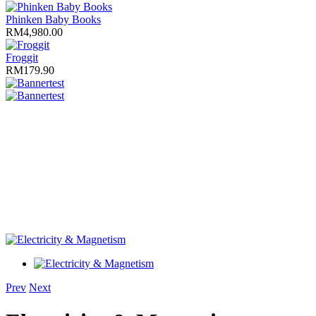
Phinken Baby Books
RM4,980.00
Froggit
RM179.90
test
test
Prev
Next