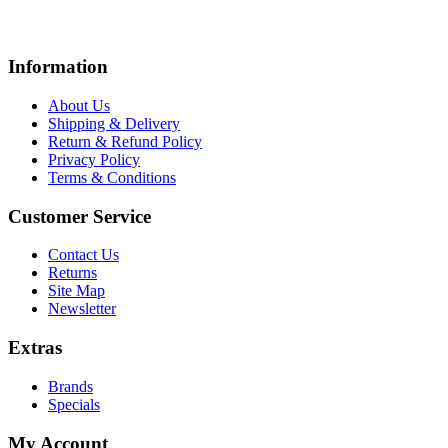
Information
About Us
Shipping & Delivery
Return & Refund Policy
Privacy Policy
Terms & Conditions
Customer Service
Contact Us
Returns
Site Map
Newsletter
Extras
Brands
Specials
My Account