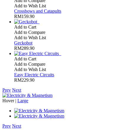
Add to Compare
Add to Wish List
Crossbows and Catapults
RM159.90
Add to Cart
Add to Compare
Add to Wish List
Geckobot
RM289.90
Add to Cart
Add to Compare
Add to Wish List
Easy Electric Circuits
RM229.90
Prev
Next
Hover |
Large
Prev
Next