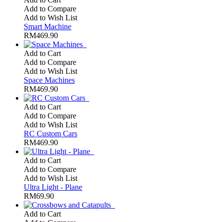
Add to Compare
Add to Wish List
Smart Machine
RM469.90
Add to Cart
Add to Compare
Add to Wish List
Space Machines
RM469.90
Add to Cart
Add to Compare
Add to Wish List
RC Custom Cars
RM469.90
Add to Cart
Add to Compare
Add to Wish List
Ultra Light - Plane
RM69.90
Add to Cart