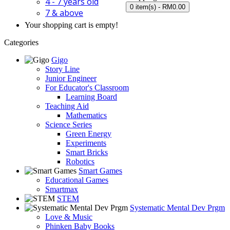
4 - 7 years old
0 item(s) - RM0.00
7 & above
Your shopping cart is empty!
Categories
Gigo
Story Line
Junior Engineer
For Educator's Classroom
Learning Board
Teaching Aid
Mathematics
Science Series
Green Energy
Experiments
Smart Bricks
Robotics
Smart Games
Educational Games
Smartmax
STEM
Systematic Mental Dev Prgm
Love & Music
Phinken Baby Books