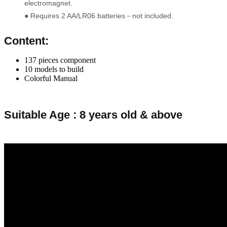
electromagnet.
● Requires 2 AA/LR06 batteries－not included.
Content:
137 pieces component
10 models to build
Colorful Manual
Suitable Age : 8 years old & above