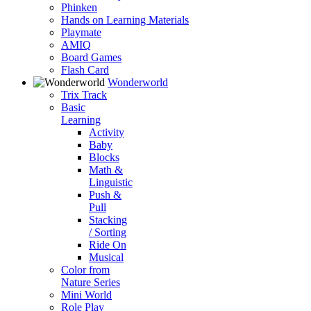
Phinken
Hands on Learning Materials
Playmate
AMIQ
Board Games
Flash Card
Wonderworld
Trix Track
Basic
Learning
Activity
Baby
Blocks
Math &
Linguistic
Push &
Pull
Stacking
/ Sorting
Ride On
Musical
Color from
Nature Series
Mini World
Role Play