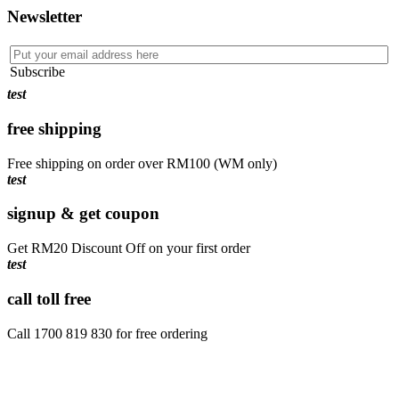
Newsletter
Subscribe
test
free shipping
Free shipping on order over RM100 (WM only)
test
signup & get coupon
Get RM20 Discount Off on your first order
test
call toll free
Call 1700 819 830 for free ordering