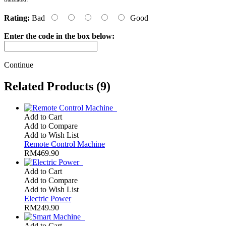
Rating:
Bad
Good
Enter the code in the box below:
Continue
Related Products (9)
Add to Cart
Add to Compare
Add to Wish List
Remote Control Machine
RM469.90
Add to Cart
Add to Compare
Add to Wish List
Electric Power
RM249.90
Add to Cart