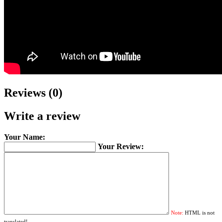
Reviews (0)
Write a review
Your Name:
Your Review:
Note:
HTML is not
translated!