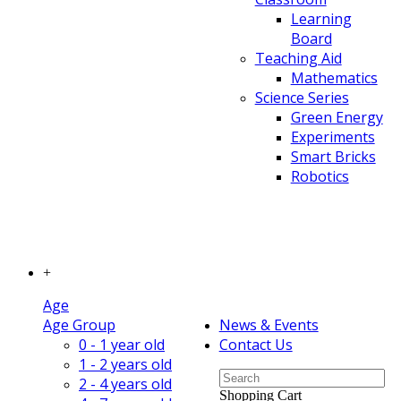
Learning
Board
Teaching Aid
Mathematics
Science Series
Green Energy
Experiments
Smart Bricks
Robotics
+
Age
Age Group
News & Events
0 - 1 year old
Contact Us
1 - 2 years old
2 - 4 years old
Shopping Cart