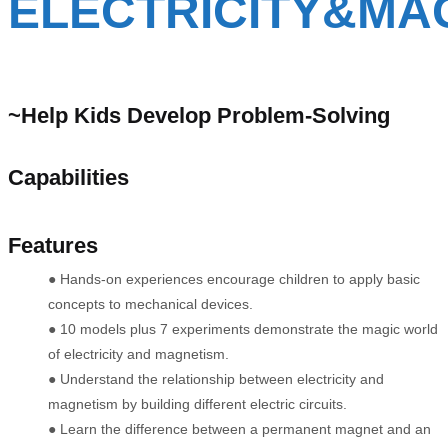
ELECTRICITY&MA
~Help Kids Develop Problem-Solving
Capabilities
Features
●
Hands-on experiences encourage children to apply basic
concepts to mechanical devices.
● 10 models plus 7 experiments demonstrate the magic world
of electricity and magnetism.
● Understand the relationship between electricity and
magnetism by building different electric circuits.
● Learn the difference between a permanent magnet and an