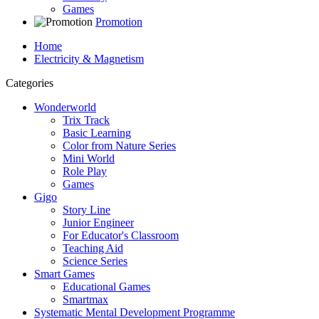
Games
Promotion
Home
Electricity & Magnetism
Categories
Wonderworld
Trix Track
Basic Learning
Color from Nature Series
Mini World
Role Play
Games
Gigo
Story Line
Junior Engineer
For Educator's Classroom
Teaching Aid
Science Series
Smart Games
Educational Games
Smartmax
Systematic Mental Development Programme