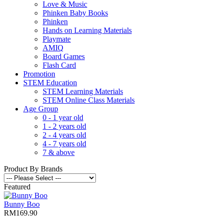
Love & Music
Phinken Baby Books
Phinken
Hands on Learning Materials
Playmate
AMIQ
Board Games
Flash Card
Promotion
STEM Education
STEM Learning Materials
STEM Online Class Materials
Age Group
0 - 1 year old
1 - 2 years old
2 - 4 years old
4 - 7 years old
7 & above
Product By Brands
Featured
Bunny Boo
RM169.90