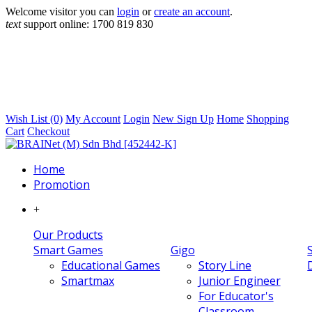
Welcome visitor you can
login
or
create an account
.
text
support online:
1700 819 830
Wish List (0)
My Account
Login
New Sign Up
Home
Shopping
Cart
Checkout
Home
Promotion
+
Our Products
Smart Games
Gigo
Educational Games
Story Line
Smartmax
Junior Engineer
For Educator's
Classroom