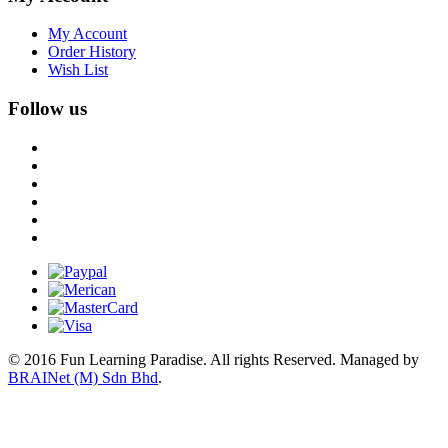
My Account
Order History
Wish List
Follow us
© 2016 Fun Learning Paradise. All rights Reserved.
Managed by
BRAINet (M) Sdn Bhd
.