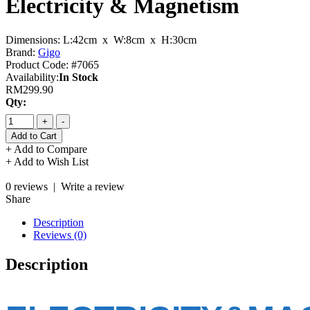
Electricity & Magnetism
Dimensions:
L:42cm x W:8cm x H:30cm
Brand:
Gigo
Product Code:
#7065
Availability:
In Stock
RM299.90
Qty:
+
-
+ Add to Compare
+ Add to Wish List
0 reviews
|
Write a review
Share
Description
Reviews (0)
Description